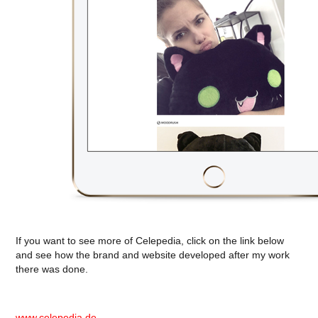
If you want to see more of Celepedia, click on the link below
and see how the brand and website developed after my work
there was done.
www.celepedia.de