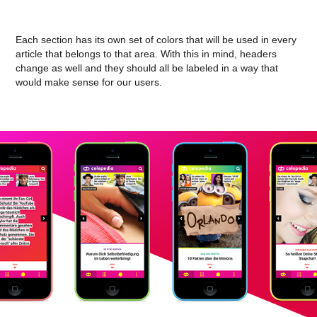
Each section has its own set of colors that will be used in every
article that belongs to that area. With this in mind, headers
change as well and they should all be labeled in a way that
would make sense for our users.