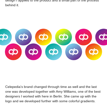
design I applied to the product and a small part of the process
behind it.
Celepedia's brand changed through time as well and the last
one was developed together with Amy Williams, one of the best
designers I worked with here in Berlin. She came up with the
logo and we developed further with some colorful gradients.