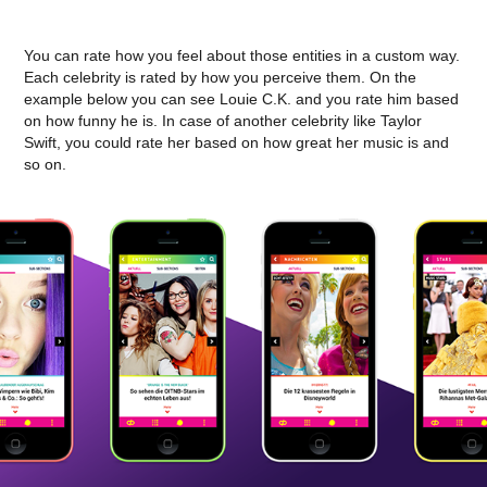
You can rate how you feel about those entities in a custom way.
Each celebrity is rated by how you perceive them. On the
example below you can see Louie C.K. and you rate him based
on how funny he is. In case of another celebrity like Taylor
Swift, you could rate her based on how great her music is and
so on.