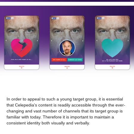
In order to appeal to such a young target group, it is essential
that Celepedia's content is readily accessible through the ever-
changing and vast number of channels that its target group is
familiar with today. Therefore it is important to maintain a
consistent identity both visually and verbally.