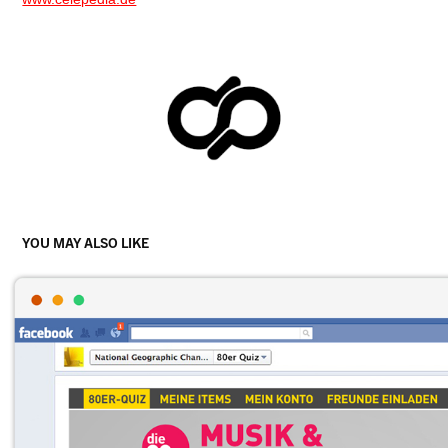
YOU MAY ALSO LIKE