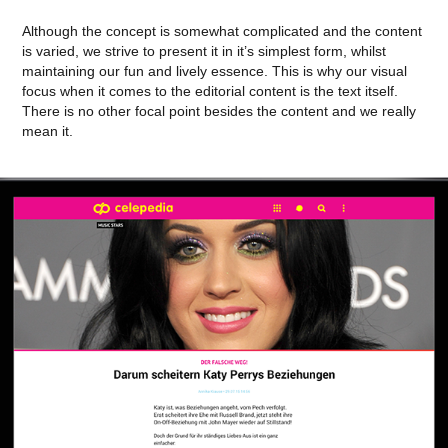
Although the concept is somewhat complicated and the content
is varied, we strive to present it in it’s simplest form, whilst
maintaining our fun and lively essence. This is why our visual
focus when it comes to the editorial content is the text itself.
There is no other focal point besides the content and we really
mean it.