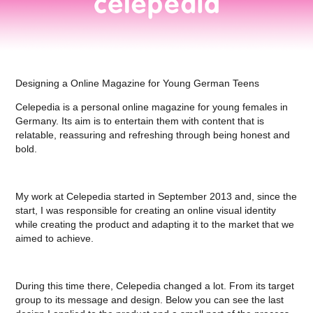
Designing a Online Magazine for Young German Teens
Celepedia is a personal online magazine for young females in
Germany. Its aim is to entertain them with content that is
relatable, reassuring and refreshing through being honest and
bold.
My work at Celepedia started in September 2013 and, since the
start, I was responsible for creating an online visual identity
while creating the product and adapting it to the market that we
aimed to achieve.
During this time there, Celepedia changed a lot. From its target
group to its message and design. Below you can see the last