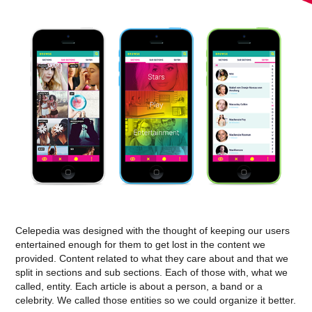
Celepedia was designed with the thought of keeping our users
entertained enough for them to get lost in the content we
provided. Content related to what they care about and that we
split in sections and sub sections. Each of those with, what we
called, entity. Each article is about a person, a band or a
celebrity. We called those entities so we could organize it better.