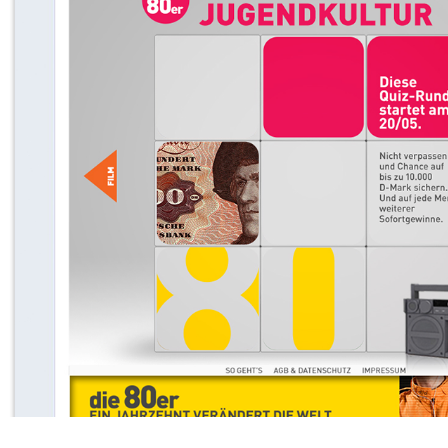
WIE VIEL 80ER STECKEN IN DIR? FOR NATGEOTV
2013