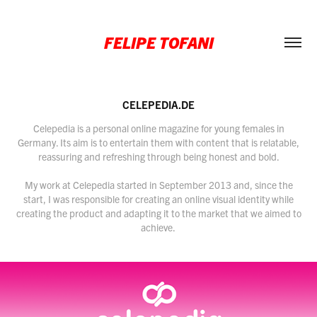
FELIPE TOFANI
CELEPEDIA.DE
Celepedia is a personal online magazine for young females in
Germany. Its aim is to entertain them with content that is relatable,
reassuring and refreshing through being honest and bold.
My work at Celepedia started in September 2013 and, since the
start, I was responsible for creating an online visual identity while
creating the product and adapting it to the market that we aimed to
achieve.