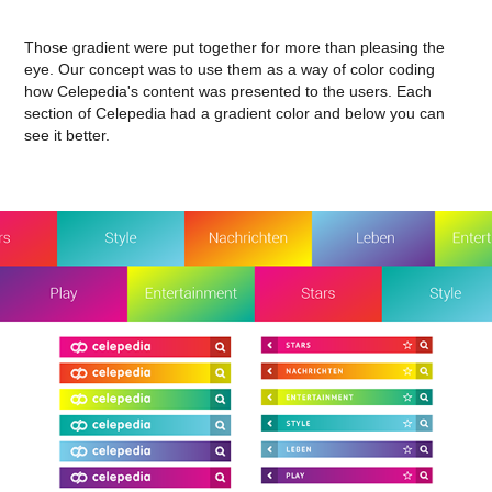
Those gradient were put together for more than pleasing the
eye. Our concept was to use them as a way of color coding
how Celepedia's content was presented to the users. Each
section of Celepedia had a gradient color and below you can
see it better.