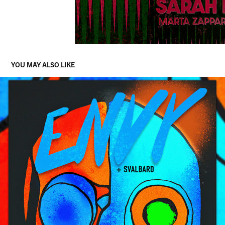
YOU MAY ALSO LIKE
ENVY + SVALBARD LIVE IN BERLIN, DECEMBER 2020