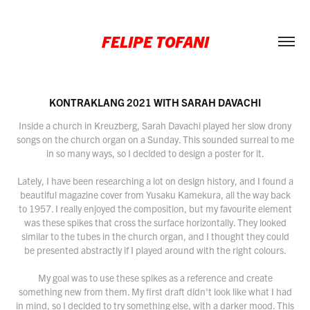
FELIPE TOFANI
KONTRAKLANG 2021 WITH SARAH DAVACHI
Inside a church in Kreuzberg, Sarah Davachi played her slow drony
songs on the church organ on a Sunday. This sounded surreal to me
in so many ways, so I decided to design a poster for it.
Lately, I have been researching a lot on design history, and I found a
beautiful magazine cover from Yusaku Kamekura, all the way back
to 1957. I really enjoyed the composition, but my favourite element
was these spikes that cross the surface horizontally. They looked
similar to the tubes in the church organ, and I thought they could
be presented abstractly if I played around with the right colours.
My goal was to use these spikes as a reference and create
something new from them. My first draft didn't look like what I had
in mind, so I decided to try something else, with a darker mood. This