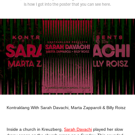
Kontraklang With Sarah Davachi, Marta Zapparoli & Billy Roisz
Inside a church in Kreuzberg,
Sarah Davachi
played her slow