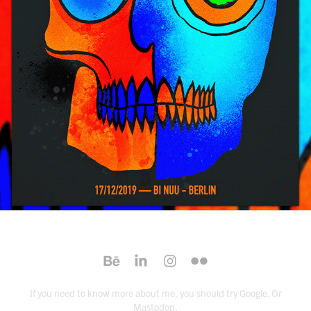
2020
If you need to know more about me,
you should try Google
. Or
Mastodon
.