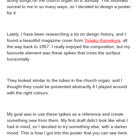
drony songs on the church organ on a Sunday. This sounded
surreal to me in so many ways, so I decided to design a poster
for it.
Lately, I have been researching a lot on design history, and I
found a beautiful magazine cover from
Yusaku Kamekura
, all
the way back to 1957. I really enjoyed the composition, but my
favourite element was these spikes that cross the surface
horizontally.
They looked similar to the tubes in the church organ, and I
thought they could be presented abstractly if I played around
with the right colours.
My goal was to use these spikes as a reference and create
something new from them. My first draft didn't look like what I
had in mind, so I decided to try something else, with a darker
mood. This is how I got into the poster that you can see here.