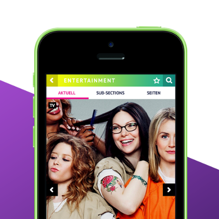
CELEPEDIA.DE
2016