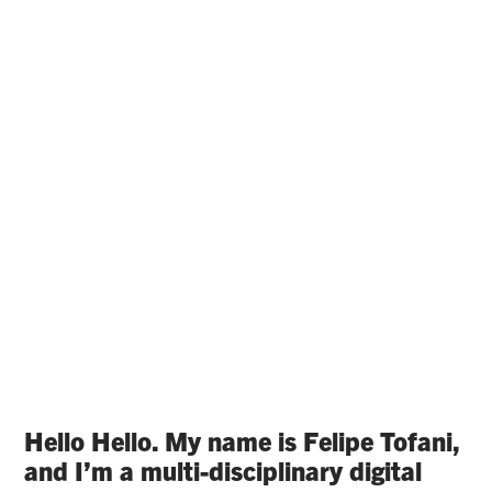
Hello Hello. My name is Felipe Tofani, 
and I’m a multi-disciplinary digital 