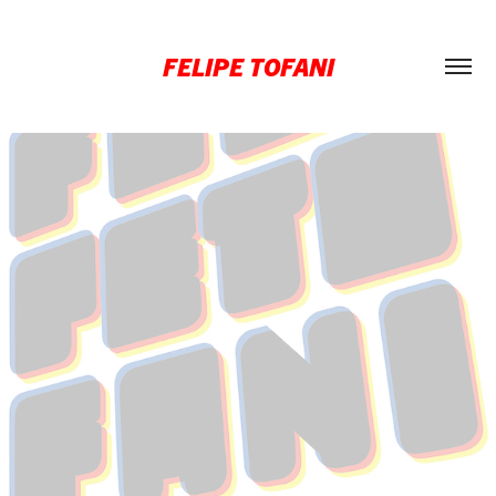
FELIPE TOFANI