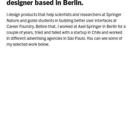
designer based in Berlin.
I design products that help scientists and researchers at Springer 
Nature and guide students in building better user interfaces at 
Career Foundry. Before that, I worked at Axel Springer in Berlin for a 
couple of years, tried and failed with a startup in Chile and worked 
in different advertising agencies in São Paulo. You can see some of 
my selected work below.