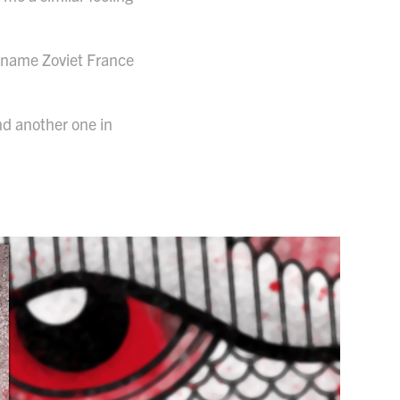
e name Zoviet France
nd another one in