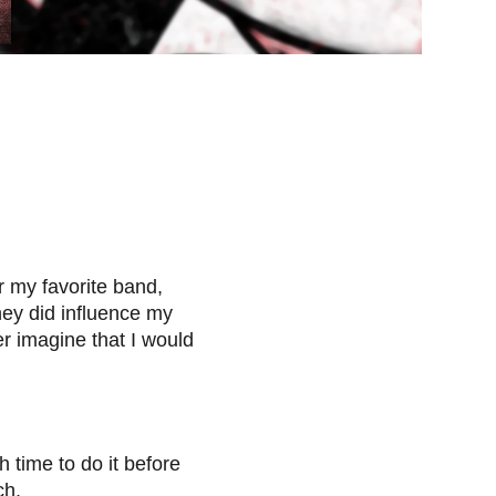
 my favorite band,
ey did influence my
er imagine that I would
h time to do it before
ch.