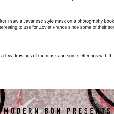
ter I saw a Javanese style mask on a photography book, 
eresting to use for Zoviet France since some of their so
did a few drawings of the mask and some letterings with 