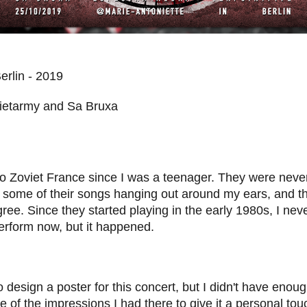
Berlin - 2019
uietarmy and Sa Bruxa
to Zoviet France since I was a teenager.
They were never
 some of their songs hanging out around my ears, and th
gree. Since they started playing in the early 1980s, I nev
erform now, but it happened.
 design a poster for this concert, but I didn't have enoug
e of the impressions I had there to give it a personal tou