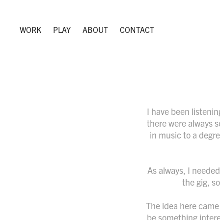
WORK
PLAY
ABOUT
CONTACT
I have been listeni
there were always s
in music to a degre
As always, I needed 
the gig, s
The idea here came 
be something interes