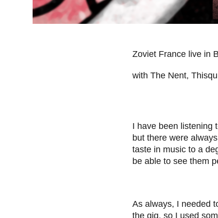
Zoviet France live in 
with The Nent, Thisq
I have been listening 
but there were always
taste in music to a de
be able to see them p
As always, I needed to
the gig, so I used som