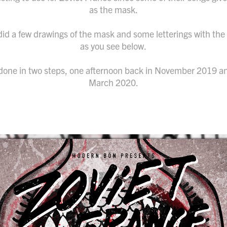
as the mask.
I did a few drawings of the mask and some letterings with th
as you see below.
done in two steps, one afternoon back in November 2019 a
March 2020.