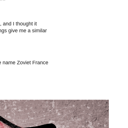
and I thought it
ngs give me a similar
the name Zoviet France