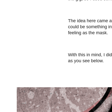
The idea here came af
could be something int
feeling as the mask.
With this in mind, I 
as you see below.