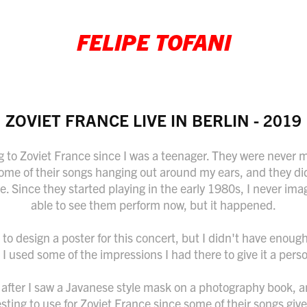
FELIPE TOFANI
ZOVIET FRANCE LIVE IN BERLIN - 2019
ng to Zoviet France since I was a teenager. They were never m
ome of their songs hanging out around my ears, and they di
e. Since they started playing in the early 1980s, I never ima
able to see them perform now, but it happened.
to design a poster for this concert, but I didn't have enough
o I used some of the impressions I had there to give it a pers
after I saw a Javanese style mask on a photography book, an
ting to use for Zoviet France since some of their songs give