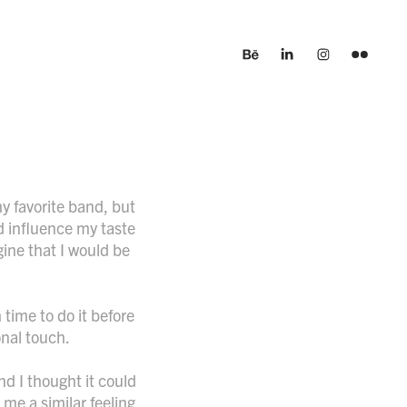
y favorite band, but
d influence my taste
gine that I would be
 time to do it before
onal touch.
d I thought it could
 me a similar feeling