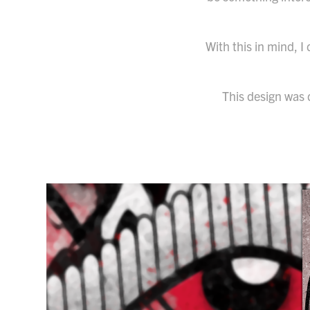
With this in mind, 
This design was 