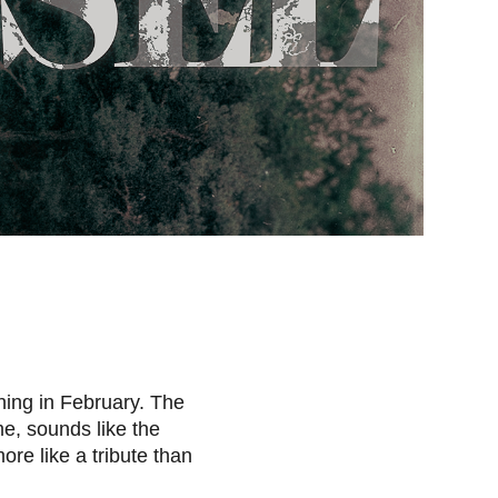
ning in February.
The
me, sounds like the
ore like a tribute than