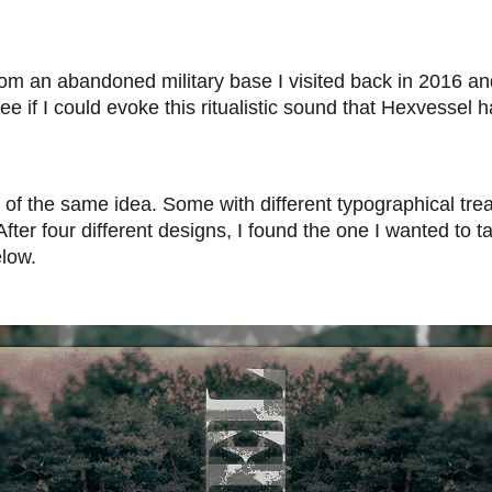
rom an abandoned military base I visited back in 2016 an
ee if I could evoke this ritualistic sound that Hexvessel h
ns of the same idea. Some with different typographical t
ter four different designs, I found the one I wanted to tak
elow.