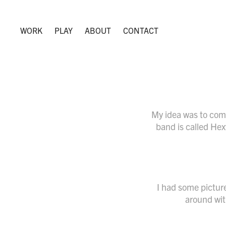
WORK
PLAY
ABOUT
CONTACT
My idea was to com
band is called Hex
I had some picture
around with