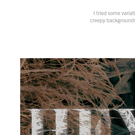
I tried some varia
creepy backgrounds. 