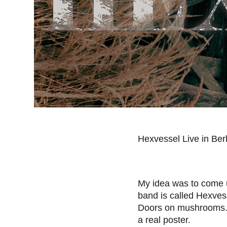
Hexvessel Live in Ber
My idea was to come u
band is called Hexvess
Doors on mushrooms
a real poster.