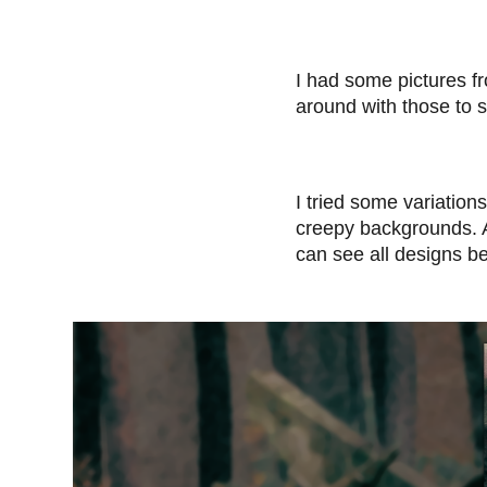
I had some pictures f
around with those to s
I tried some variatio
creepy backgrounds. Af
can see all designs b