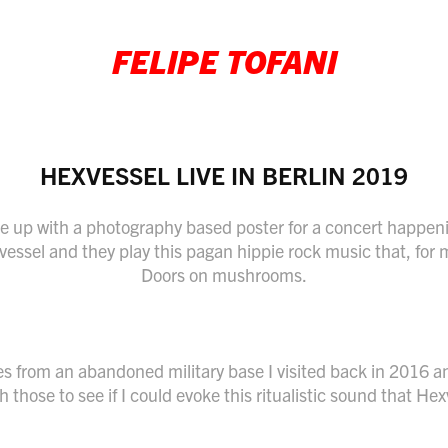
FELIPE TOFANI
HEXVESSEL LIVE IN BERLIN 2019
e up with a photography based poster for a concert happeni
vessel and they play this pagan hippie rock music that, for 
Doors on mushrooms.
s from an abandoned military base I visited back in 2016 a
 those to see if I could evoke this ritualistic sound that He