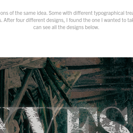
tions of the same idea. Some with different typographical 
After four different designs, I found the one I wanted to tak
can see all the designs below.