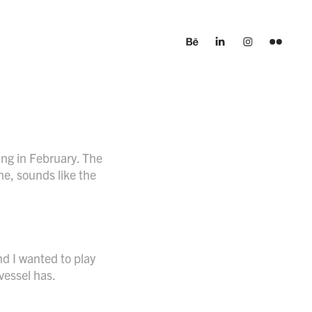
ng in February. The
me, sounds like the
nd I wanted to play
xvessel has.