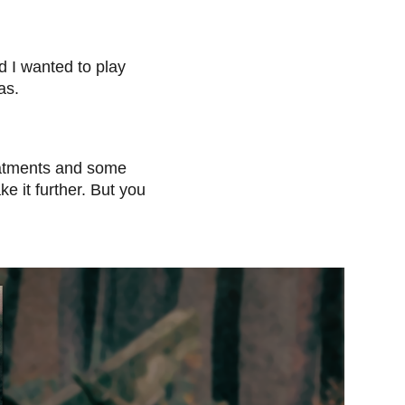
d I wanted to play
as.
reatments and some
e it further. But you