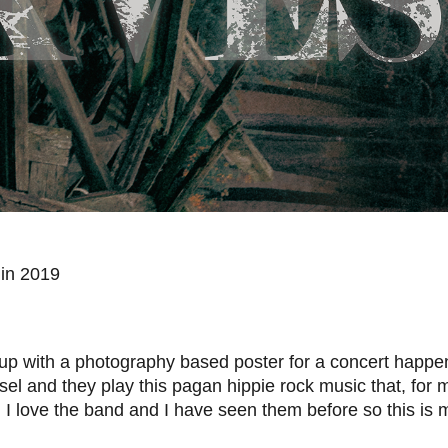
lin 2019
p with a photography based poster for a concert happe
el and they play this pagan hippie rock music that, for 
.
I love the band and I have seen them before so this is m