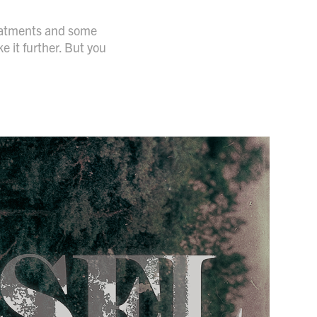
treatments and some
e it further. But you