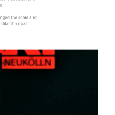
me.
hanged the scale and
I like the most.