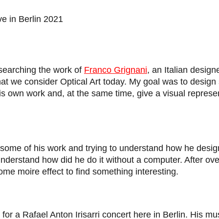
ive in Berlin 2021
esearching the work of
Franco Grignani
, an Italian designe
what we consider Optical Art today. My goal was to desig
is own work and, at the same time, give a visual represe
t some of his work and trying to understand how he desig
o understand how did he do it without a computer. After o
 some moire effect to find something interesting.
d for a Rafael Anton Irisarri concert here in Berlin.
His mus