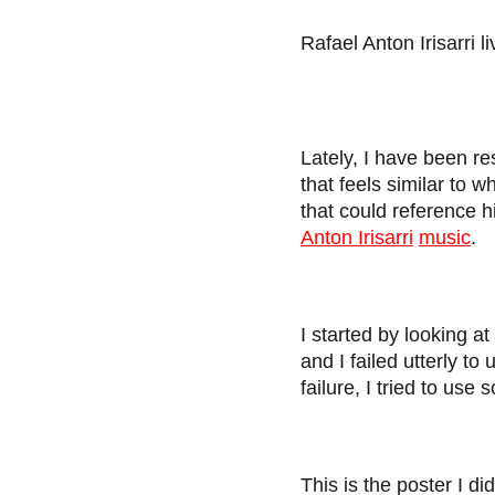
Rafael Anton Irisarri l
Lately, I have been r
that feels similar to 
that could reference h
Anton Irisarri
music
.
I started by looking a
and I failed utterly t
failure, I tried to use
This is the poster I di