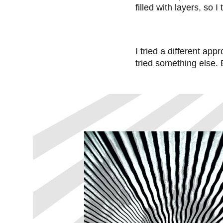
filled with layers, so 
I tried a different app
tried something else. 