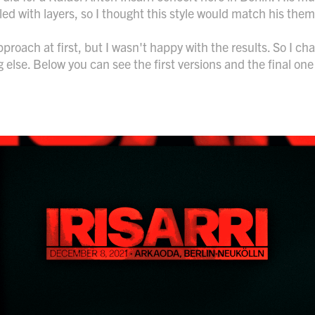
lled with layers, so I thought this style would match his the
 approach at first, but I wasn't happy with the results. So I c
 else. Below you can see the first versions and the final one 