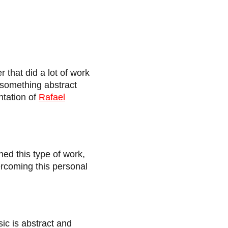
r that did a lot of work
n something abstract
ntation of
Rafael
ned this type of work,
vercoming this personal
ic is abstract and