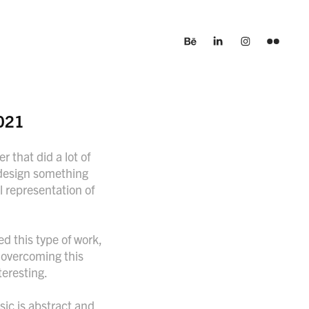
021
r that did a lot of
o design something
l representation of
d this type of work,
r overcoming this
teresting.
usic is abstract and