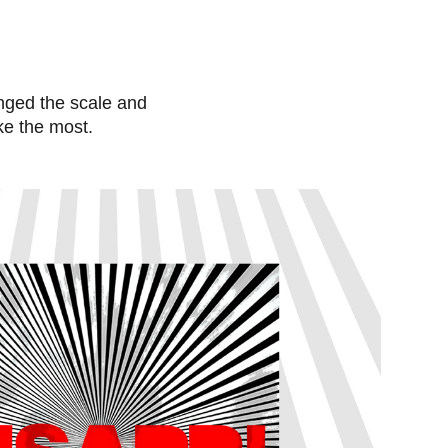
hanged the scale and
ike the most.