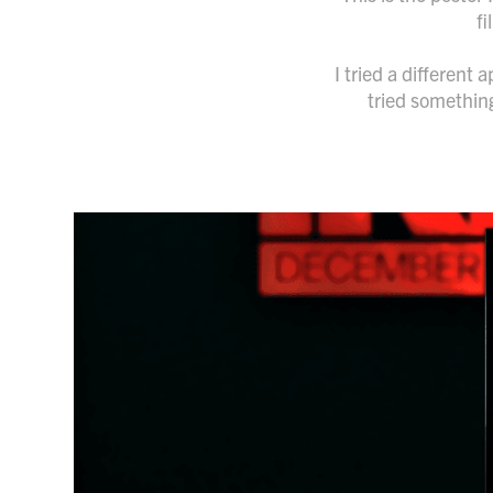
fi
I tried a different
tried something