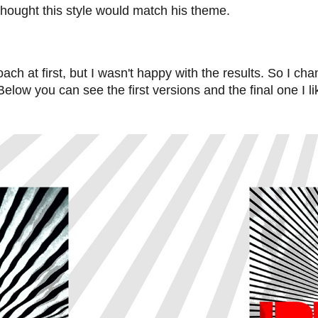
I thought this style would match his theme.
roach at first, but I wasn't happy with the results. So I c
Below you can see the first versions and the final one I l