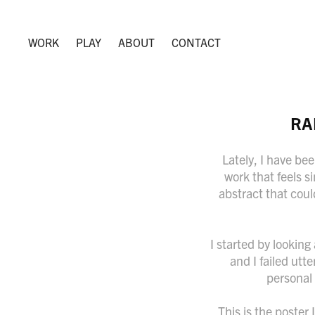
WORK
PLAY
ABOUT
CONTACT
RA
Lately, I have bee
work that feels s
abstract that coul
I started by lookin
and I failed utt
personal 
This is the poster 