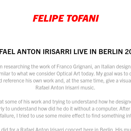
FELIPE TOFANI
FAEL ANTON IRISARRI LIVE IN BERLIN 2
n researching the work of Franco Grignani, an Italian designe
imilar to what we consider Optical Art today. My goal was t
d reference his own work and, at the same time, give a visua
Rafael Anton Irisarri music.
g at some of his work and trying to understand how he designe
erly to understand how did he do it without a computer. Afte
failure, I tried to use some moire effect to find something in
I did for a Rafael Anton Irisarri concert here in Berlin. His m